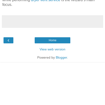
focus.
‹
Home
View web version
Powered by
Blogger
.