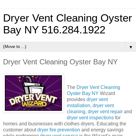
Dryer Vent Cleaning Oyster
Bay NY 516.284.1922
▼
Dryer Vent Cleaning Oyster Bay NY
The
Dryer Vent Cleaning
Oyster Bay NY
Wizard
provides
dryer vent
installation
,
dryer vent
cleaning
,
dryer vent repair
and
dryer vent inspections
for
homes and businesses with clothes dryers.
Educating the
customer about
dryer fire prevention
and energy savings
while performing
dryer vent service
is the Wizard’s main